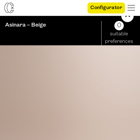
Configurator
Asinara – Beige
0
suitable
preferences