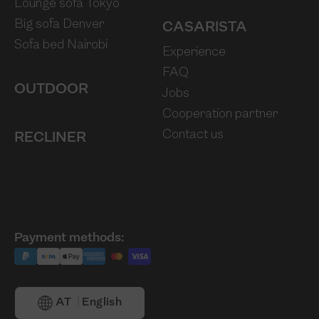
Lounge sofa Tokyo
Big sofa Denver
CASARISTA
Sofa bed Nairobi
Experience
FAQ
OUTDOOR
Jobs
Cooperation partner
Contact us
RECLINER
Payment methods:
AT
English