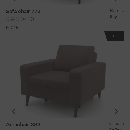
Romeo
Sofa chair 772
Sky
€960
€480
More...
Unikat
Vulcano
Armchair 383