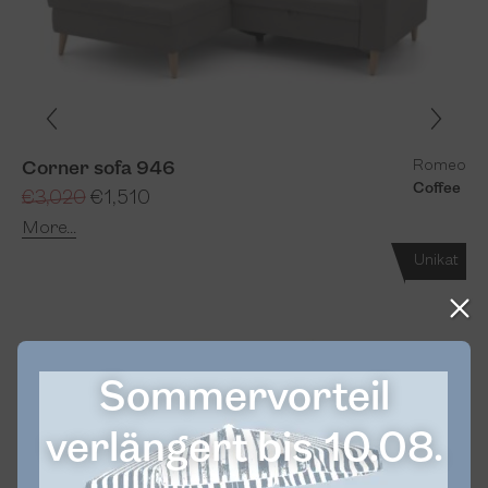
Romeo
Corner sofa 946
Coffee
€3,020
€1,510
More...
Unikat
Sommervorteil
verlängert bis 10.08.