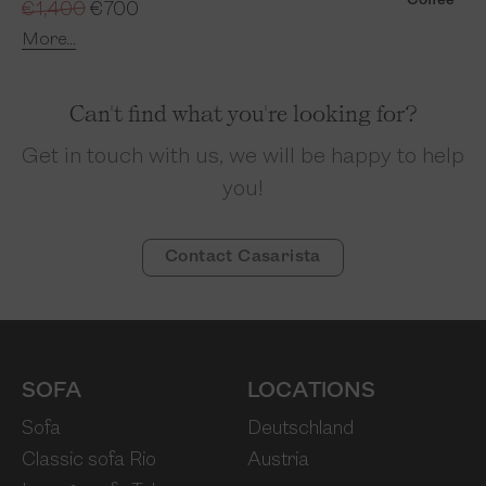
Coffee
€1,400
€700
More...
Can't find what you're looking for?
Get in touch with us, we will be happy to help
you!
Contact Casarista
SOFA
LOCATIONS
Sofa
Deutschland
Classic sofa Rio
Austria