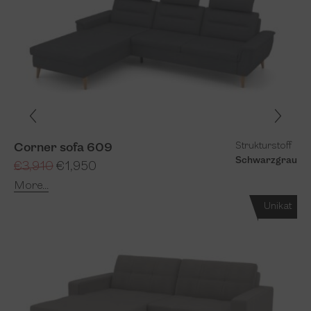
Strukturstoff
Corner sofa 609
Schwarzgrau
€3,910
€1,950
More...
Unikat