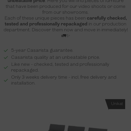
unbeatable price
. Here you will find pieces of furniture
that have been produced for our video shoots or come
from our showrooms.
Each of these unique pieces has been
carefully checked,
tested and professionally repackaged
in our production
department. Discover them now and move in immediately!
🚛✨
5-year Casarista guarantee.
Casarista quality at an unbeatable price.
Like new - checked, tested and professionally
repackaged.
Only 3 weeks delivery time - incl. free delivery and
installation.
Unikat