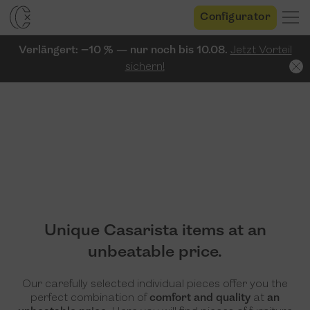
Configurator
Verlängert: −10 % — nur noch bis 10.08.
Jetzt Vorteil
sichern!
Unique Casarista items at an
unbeatable price.
Our carefully selected individual pieces offer you the
perfect combination of
comfort and quality
at
an