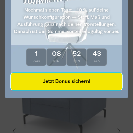
Nochmal sieben Tage: −10 % auf deine
Wunschkonfiguration — Stoff, Maß und
Ausführung ganz nach deinen Vorstellungen.
Vulcano
Corner sofa 108
Danach ist der Sommervorteil endgültig vorbei.
Cream
€4,060
€2,030
More...
1
08
52
43
Unikat
TAGE
STD
MIN
SEK
Jetzt Bonus sichern!