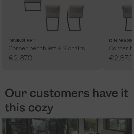
DINING SET
DINING SE
Corner bench left + 2 chairs
Corner be
€2,870
€2,870
Our customers have it
this cozy