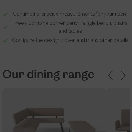
Centimetre-precise measurements for your room
Freely combine corner bench, single bench, chairs
and tables
Configure the design, cover and many other details
Our dining range