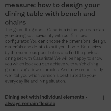
measure: how to design your
dining table with bench and
chairs
The great thing about Casarista is that you can plan
your dining set individually with our furniture
configurator. You can choose the dimensions, design,
materials and details to suit your home. Be inspired
by the numerous possibilities and find the perfect
dining set with Casarista! We will be happy to show
you which look you can achieve with which dining
group using a few examples. And more importantly,
we'll tell you which version is best suited to your
everyday life and living situation.
Dining set with individual elements -
always remain flexible