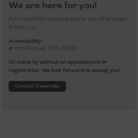
We are here for you!
If you would like individual advice, we will be happy
to help you.
Accessibility:
From Montag, 10.8., 08:00
Or come by without an appointment or
registration. We look forward to seeing you!
Contact Casarista