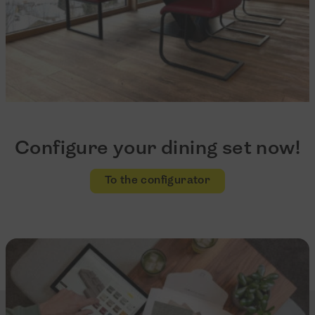
Configure your dining set now!
To the configurator