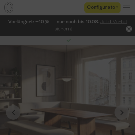
Configurator
Verlängert: −10 % — nur noch bis 10.08.
Jetzt Vorteil
sichern!