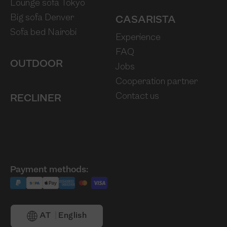
Lounge sofa Tokyo
Big sofa Denver
CASARISTA
Sofa bed Nairobi
Experience
FAQ
OUTDOOR
Jobs
Cooperation partner
Contact us
RECLINER
Payment methods:
AT
English