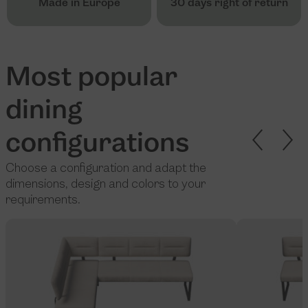
Made in Europe
30 days right of return
Most popular
dining
configurations
Choose a configuration and adapt the
dimensions, design and colors to your
requirements.