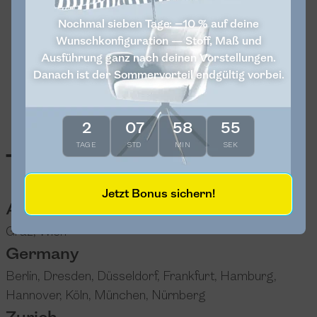
Nochmal sieben Tage: −10 % auf deine
Wunschkonfiguration — Stoff, Maß und
Ausführung ganz nach deinen Vorstellungen.
Danach ist der Sommervorteil endgültig vorbei.
2
07
58
54
TAGE
STD
MIN
SEK
Test sitting
Jetzt Bonus sichern!
Austria
Graz
,
Wien
Germany
Berlin
,
Dresden
,
Düsseldorf
,
Frankfurt
,
Hamburg
,
Hannover
,
Köln
,
München
,
Nürnberg