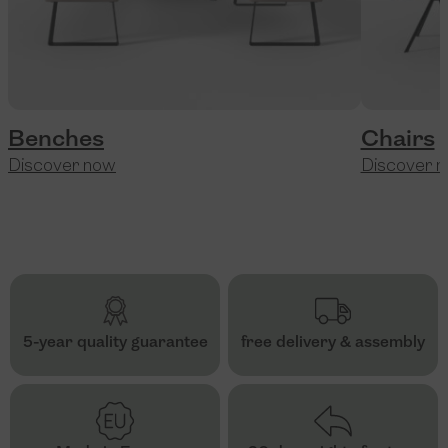
Benches
Chairs
Discover now
Discover 
5-year quality guarantee
free delivery & assembly