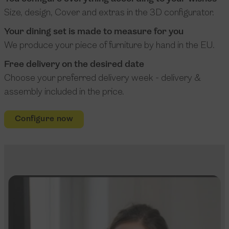
Size, design, Cover and extras in the 3D configurator.
Your dining set is made to measure for you
We produce your piece of furniture by hand in the EU.
Free delivery on the desired date
Choose your preferred delivery week - delivery &
assembly included in the price.
Configure now