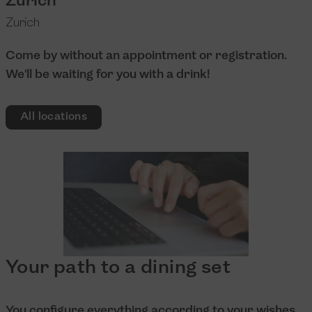
Zurich
Zurich
Come by without an appointment or registration.
We'll be waiting for you with a drink!
All locations
Your path to a dining set
You configure everything according to your wishes