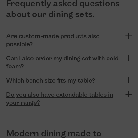
Frequently asked questions
about our dining sets.
Are custom-made products also
possible?
Can I also order my dining set with cold
foam?
Which bench size fits my table?
Do you also have extendable tables in
your range?
Modern dining made to