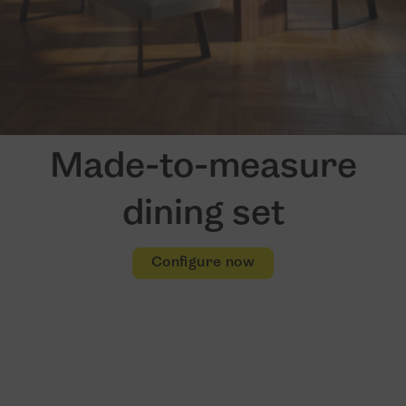
Made-to-measure
dining set
Configure now