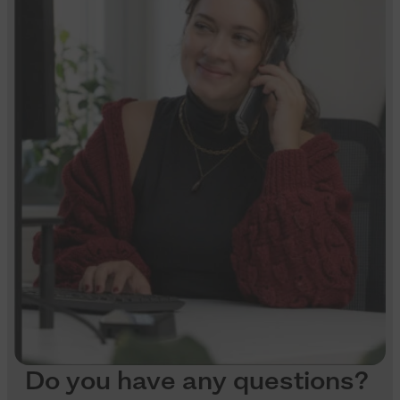
Do you have any questions?