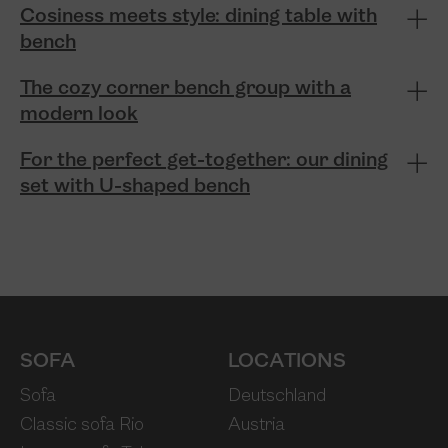
Cosiness meets style: dining table with
bench
The cozy corner bench group with a
modern look
For the perfect get-together: our dining
set with U-shaped bench
SOFA
LOCATIONS
Sofa
Deutschland
Classic sofa Rio
Austria