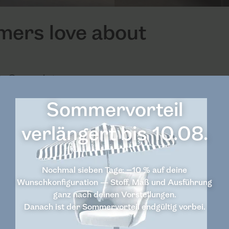
omers love about
 Casarista.
Sommervorteil
verlängert bis 10.08.
Nochmal sieben Tage: −10 % auf deine
Wunschkonfiguration — Stoff, Maß und Ausführung
ganz nach deinen Vorstellungen.
Danach ist der Sommervorteil endgültig vorbei.