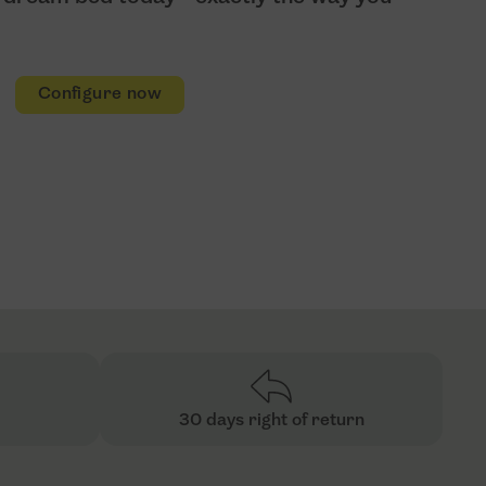
Configure now
30 days right of return