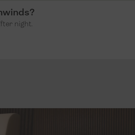
nwinds?
fter night.