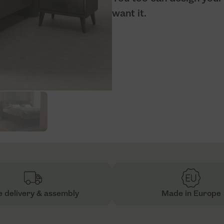
want it.
e delivery & assembly
Made in Europe