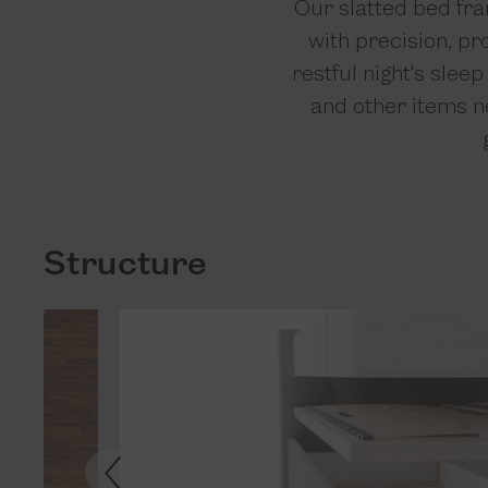
Our slatted bed fra
with precision, pr
restful night's slee
and other items ne
Structure