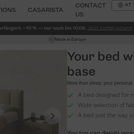
AT
CONTACT
TIONS
CASARISTA
US
erlängert: −10 % — nur noch bis 10.08.
Jetzt Vorteil sichern!
Made in Europe
Your bed wi
base
More than sleep: your personal 
A bed designed for re
Wide selection of fa
A bed just the way yo
You too can design your