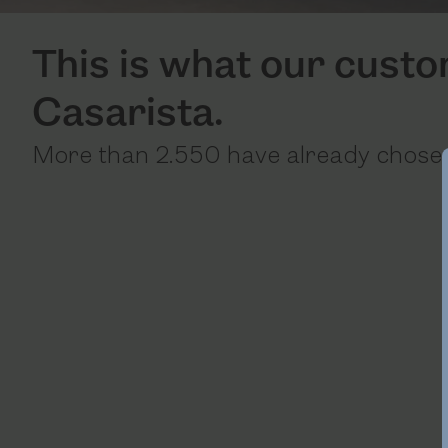
This is what our cust
Casarista.
More than 2.550 have already chosen