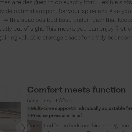
mes are designed to do exactly that. Flexible slat
ovide optimal support for your spine and give yo
p - with a spacious bed base underneath that keep
atly out of sight. This means you can enjoy first-
gaining valuable storage space for a tidy bedroom
Comfort meets function
easy entry at 62cm
Multi-zone support
Individually adjustable f
Precise pressure relief
Our slatted frame beds combine an ergonomic