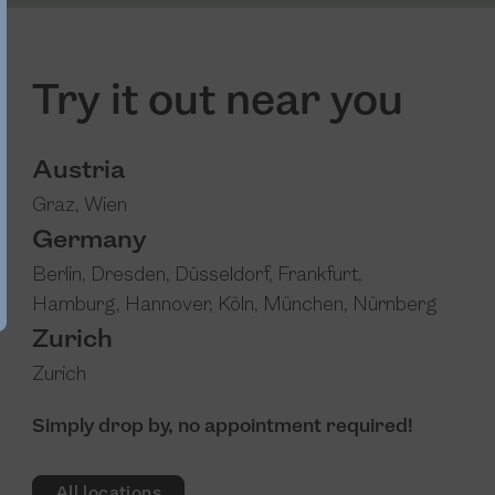
Try it out near you
Austria
Graz
,
Wien
Germany
Berlin
,
Dresden
,
Düsseldorf
,
Frankfurt
,
Hamburg
,
Hannover
,
Köln
,
München
,
Nürnberg
Zurich
Zurich
Simply drop by, no appointment required!
All locations