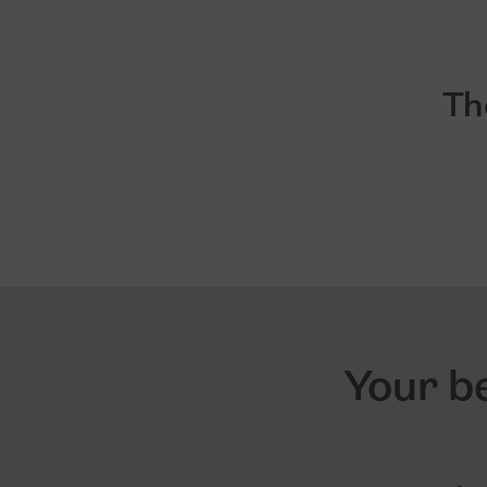
Th
Your be