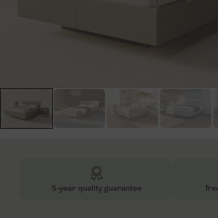
5-year quality guarantee
fre