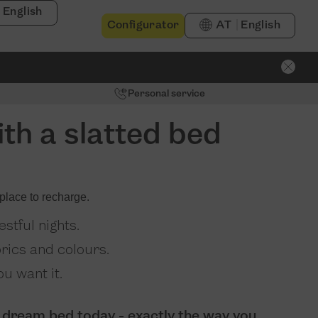
English
Configurator
AT
English
Personal service
th a slatted bed
place to recharge.
stful nights.
brics and colours.
u want it.
 dream bed today - exactly the way you