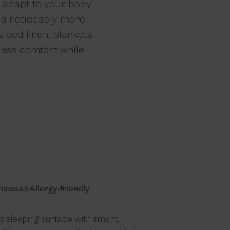
s adapt to your body
u a noticeably more
s bed linen, blankets
class comfort while
.
irmness
Allergy-friendly
 sleeping surface with smart,