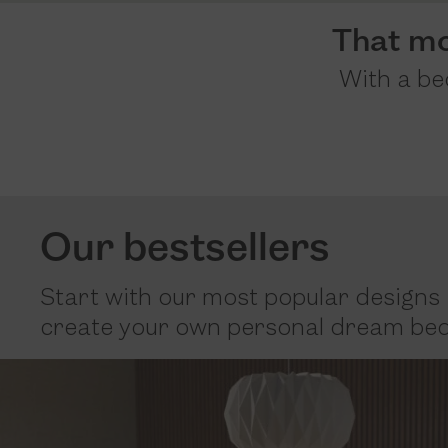
That m
With a bed
Our bestsellers
Start with our most popular designs 
create your own personal dream bed