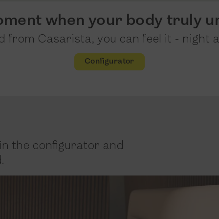
oment when your body truly u
 from Casarista, you can feel it - night a
Configurator
in the configurator and
.