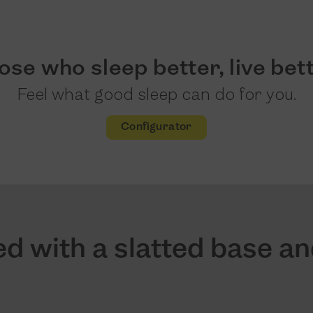
ose who sleep better, live bett
Feel what good sleep can do for you.
Configurator
d with a slatted base a