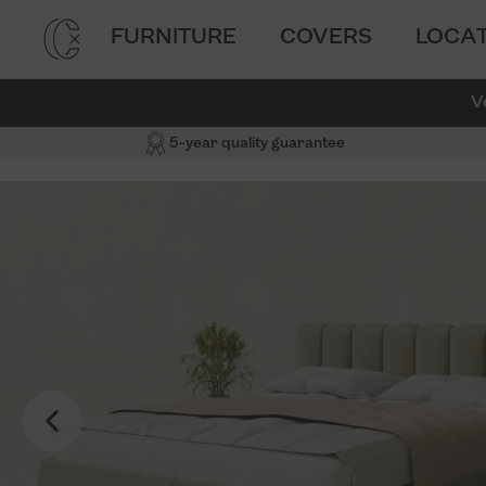
FURNITURE
COVERS
LOCA
V
5-year quality guarantee