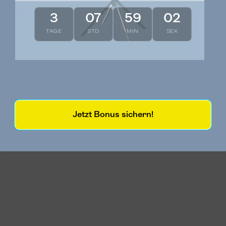
3
07
59
01
TAGE
STD
MIN
SEK
Jetzt Bonus sichern!