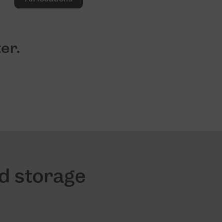
er.
nd storage