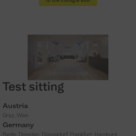
To the configurator
Test sitting
Austria
Graz
,
Wien
Germany
Berlin
,
Dresden
,
Düsseldorf
,
Frankfurt
,
Hamburg
,