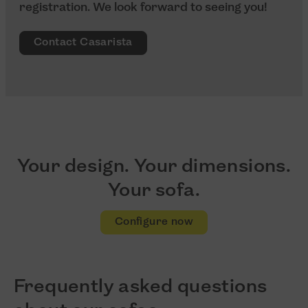
registration. We look forward to seeing you!
Contact Casarista
Your design. Your dimensions.
Your sofa.
Configure now
Frequently asked questions