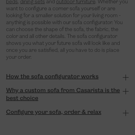
beds
,
dining sets
and
outdoor furniture
. Whether you
want to configure a corner sofa yourself or are
looking for a smaller solution for your living room -
anything is possible with our sofa configurator. You
can choose the shape of the sofa, the fabric, the
color and all other details. The sofa configurator
shows you what your future sofa will look like and
once you are satisfied, all you have to do is place
your order.
How the sofa configurator works
Why a custom sofa from Casarista is the
best choice
Configure your sofa, order & relax