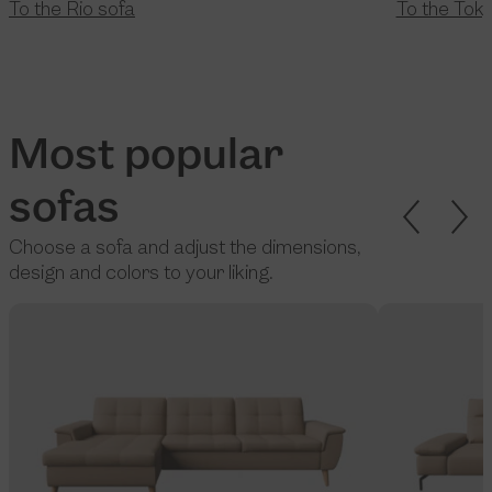
To the Rio sofa
To the Tok
Most popular
sofas
Choose a sofa and adjust the dimensions,
design and colors to your liking.