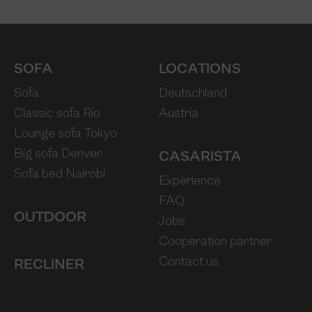
SOFA
LOCATIONS
Sofa
Deutschland
Classic sofa Rio
Austria
Lounge sofa Tokyo
Big sofa Denver
CASARISTA
Sofa bed Nairobi
Experience
FAQ
OUTDOOR
Jobs
Cooperation partner
Contact us
RECLINER