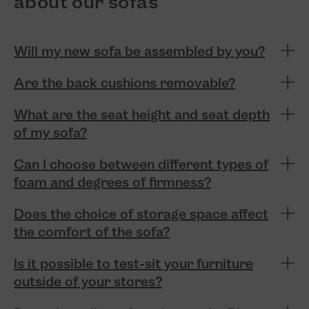
about our sofas
Will my new sofa be assembled by you?
Are the back cushions removable?
What are the seat height and seat depth
of my sofa?
Can I choose between different types of
foam and degrees of firmness?
Does the choice of storage space affect
the comfort of the sofa?
Is it possible to test-sit your furniture
outside of your stores?