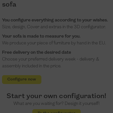
sofa
You configure everything according to your wishes.
Size, design, Cover and extras in the 3D configurator.
Your sofa is made to measure for you.
We produce your piece of furniture by hand in the EU.
Free delivery on the desired date
Choose your preferred delivery week - delivery &
assembly included in the price.
Configure now
Start your own configuration!
What are you waiting for? Design it yourself!