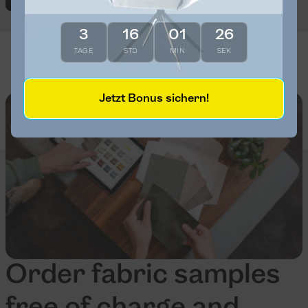
3
16
01
25
TAGE
STD
MIN
SEK
Jetzt Bonus sichern!
Order fabric samples