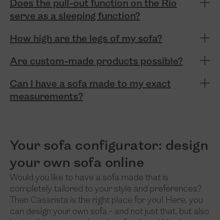
Does the pull-out function on the Rio
serve as a sleeping function?
How high are the legs of my sofa?
Are custom-made products possible?
Can I have a sofa made to my exact
measurements?
Your sofa configurator: design
your own sofa online
Would you like to have a sofa made that is
completely tailored to your style and preferences?
Then Casarista is the right place for you! Here, you
can design your own sofa - and not just that, but also