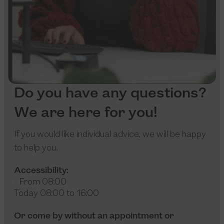
Do you have any questions?
We are here for you!
If you would like individual advice, we will be happy
to help you.
Accessibility:
From 08:00
Today 08:00 to 16:00
Or come by without an appointment or