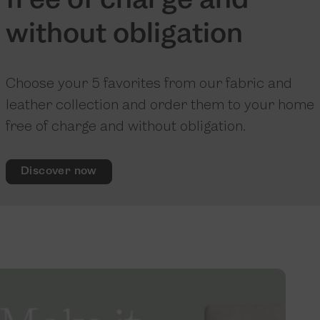
free of charge and
without obligation
Choose your 5 favorites from our fabric and
leather collection and order them to your home
free of charge and without obligation.
Discover now