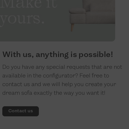
With us, anything is possible!
Do you have any special requests that are not
available in the configurator? Feel free to
contact us and we will help you create your
dream sofa exactly the way you want it!
Contact us