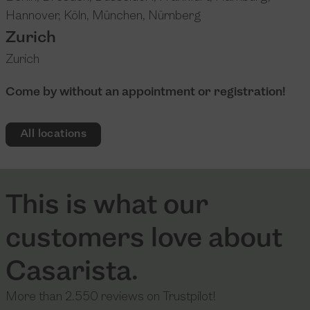
Hannover
,
Köln
,
München
,
Nürnberg
Zurich
Zurich
Come by without an appointment or registration!
All locations
This is what our
customers love about
Casarista.
More than 2.550 reviews on Trustpilot!