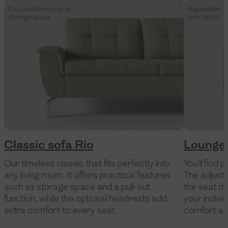
Classic sofa Rio
Lounge 
Our timeless classic that fits perfectly into
You'll find 
any living room. It offers practical features
The adjust
such as storage space and a pull-out
the seat de
function, while the optional headrests add
your indivi
extra comfort to every seat.
comfort and