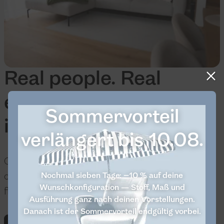
Real people. Real
experiences. Real
Sommervorteil
inspiration.
verlängert bis 10.08.
Our community can show you how versatile
our furniture is in everyday life. Take a look and
Nochmal sieben Tage: −10 % auf deine
Wunschkonfiguration — Stoff, Maß und
find your favorite idea.
Ausführung ganz nach deinen Vorstellungen.
Danach ist der Sommervorteil endgültig vorbei.
Discover now