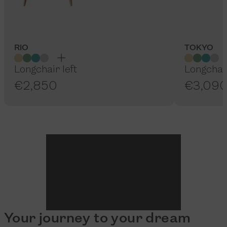
RIO
TOKYO
Longchair left
Longchair
€2,850
€3,09
Your journey to your dream