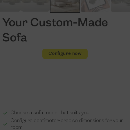
Your Custom-Made
Sofa
Configure now
Choose a sofa model that suits you
Configure centimeter-precise dimensions for your
room