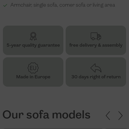
Armchair, single sofa, corner sofa or living area
5-year quality guarantee
free delivery & assembly
Made in Europe
30 days right of return
Our sofa models