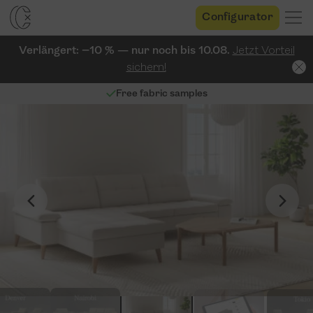
Configurator
Verlängert: −10 % — nur noch bis 10.08.
Jetzt Vorteil
sichern!
Free fabric samples