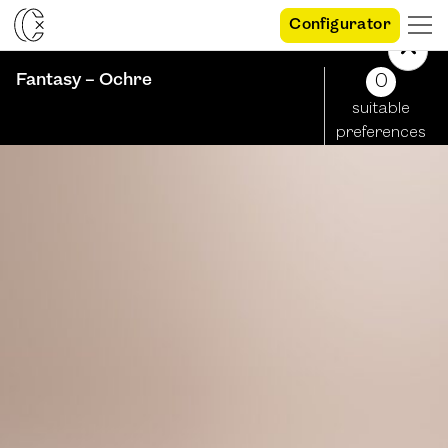
Configurator
Fantasy – Ochre
0
suitable
preferences